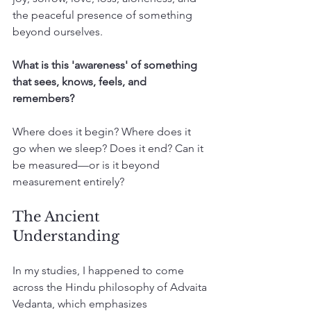
the peaceful presence of something 
beyond ourselves.
What is this 'awareness' of something 
that sees, knows, feels, and 
remembers?
Where does it begin? Where does it 
go when we sleep? Does it end? Can it 
be measured—or is it beyond 
measurement entirely?
The Ancient 
Understanding
In my studies, I happened to come 
across the Hindu philosophy of Advaita 
Vedanta, which emphasizes 