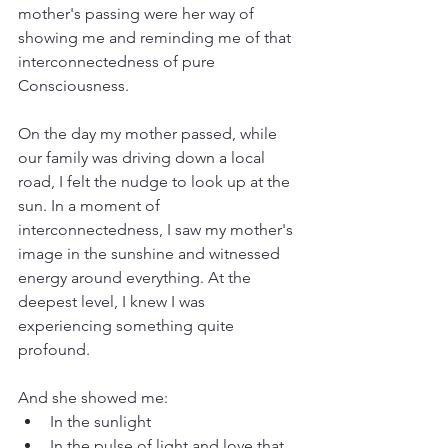
mother's passing were her way of 
showing me and reminding me of that 
interconnectedness of pure 
Consciousness.
On the day my mother passed, while 
our family was driving down a local 
road, I felt the nudge to look up at the 
sun. In a moment of 
interconnectedness, I saw my mother's 
image in the sunshine and witnessed 
energy around everything. At the 
deepest level, I knew I was 
experiencing something quite 
profound.
And she showed me:
In the sunlight
In the pulse of light and love that 