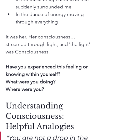
suddenly surrounded me
In the dance of energy moving 
through everything
It was her. Her consciousness… 
streamed through light, and 'the light' 
was Consciousness.
Have you experienced this feeling or 
knowing within yourself? 
What were you doing? 
Where were you?
Understanding 
Consciousness: 
Helpful Analogies
"You are not a drop in the 