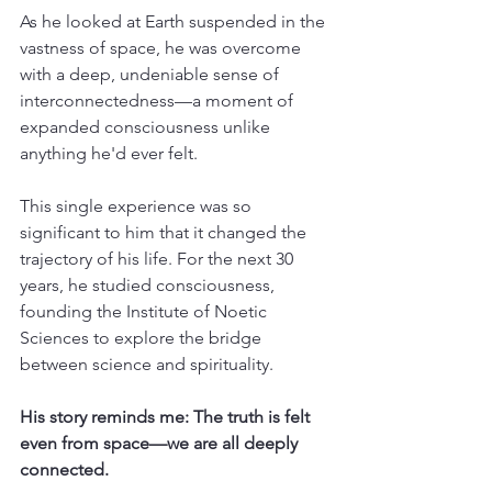
As he looked at Earth suspended in the 
vastness of space, he was overcome 
with a deep, undeniable sense of 
interconnectedness—a moment of 
expanded consciousness unlike 
anything he'd ever felt.
This single experience was so 
significant to him that it changed the 
trajectory of his life. For the next 30 
years, he studied consciousness, 
founding the Institute of Noetic 
Sciences to explore the bridge 
between science and spirituality.
His story reminds me: The truth is felt 
even from space—we are all deeply 
connected.