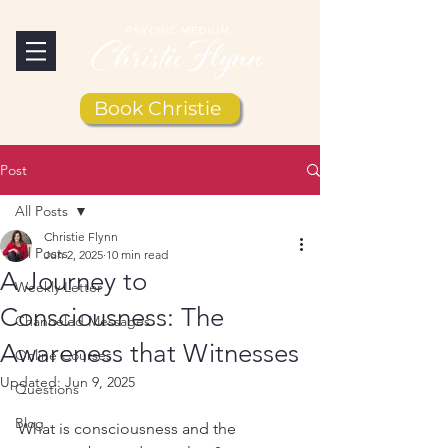
Book Christie
Post
All Posts
Christie Flynn
All Posts
Jun 2, 2025
10 min read
A Journey to
Weekly Letter
Consciousness: The
Channeled Messages
Awareness that Witnesses
Online Courses
Updated:
Jun 9, 2025
Questions
Blog
What is consciousness and the 