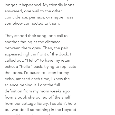
longer, it happened. My friendly loons 
answered, one wail to the other, 
coincidence, perhaps, or maybe I was 
somehow connected to them.
They started their song, one call to 
another, fading as the distance 
between them grew. Then, the pair 
appeared right in front of the dock. I 
called out, “Hello” to have my return 
echo, a “hello” back, trying to replicate 
the loons. I’d pause to listen for my 
echo, amazed each time, I knew the 
science behind it. I got the full 
definition from my mom weeks ago 
from a book she pulled off the shelf 
from our cottage library. I couldn’t help 
but wonder if something in the beyond 