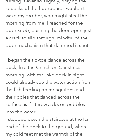
turning it ever so slightly, praying the 
squeaks of the floorboards wouldn’t 
wake my brother, who might steal the 
morning from me. I reached for the 
door knob, pushing the door open just 
a crack to slip through, mindful of the 
door mechanism that slammed it shut.
I began the tip-toe dance across the 
deck, like the Grinch on Christmas 
morning, with the lake dock in sight. I 
could already see the water action from 
the fish feeding on mosquitoes and 
the ripples that danced across the 
surface as if I threw a dozen pebbles 
into the water.
I stepped down the staircase at the far 
end of the deck to the ground, where 
my cold feet met the warmth of the 