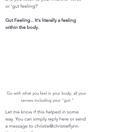
or 'gut feeling?'
Gut Feeling... It's literally a feeling 
within the body. 
Go with what you feel in your body, all your 
senses including your "gut."
Let me know if this helped in some 
way. You can simply reply here or send 
a message to christie@christieflynn. 