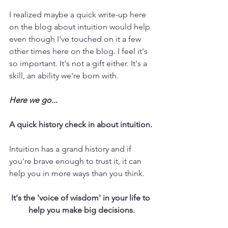
I realized maybe a quick write-up here 
on the blog about intuition would help 
even though I've touched on it a few 
other times here on the blog. I feel it's 
so important. It's not a gift either. It's a 
skill, an ability we're born with. 
Here we go...
A quick history check in about intuition.
Intuition has a grand history and if 
you're brave enough to trust it, it can 
help you in more ways than you think. 
It's the 'voice of wisdom' in your life to 
help you make big decisions.