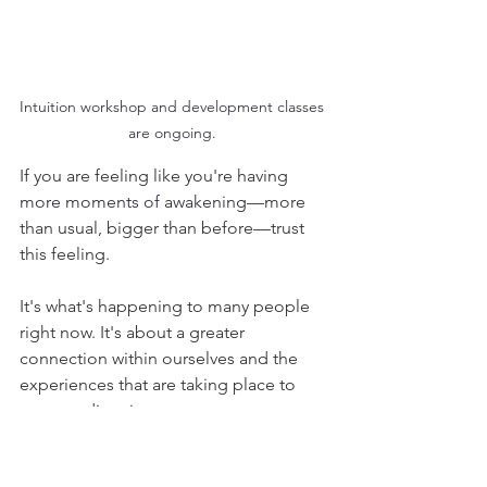
Intuition workshop and development classes 
are ongoing. 
If you are feeling like you're having 
more moments of awakening
—more 
than usual, bigger than before—trust 
this feeling. 
It's what's happening to many people 
right now. It's about a greater 
connection within ourselves and the 
experiences that are taking place to 
support direction. 
Much love and gratitude,