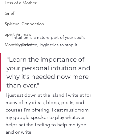
Loss of a Mother
Grief
Spiritual Connection
Spirit Animals
Intuition is a nature part of your soul's 
guidance, logic tries to stop it. 
Monthly Oracle
“Learn the importance of 
your personal intuition and 
why it's needed now more 
than ever."
I just sat down at the island I write at for 
many of my ideas, blogs, posts, and 
courses I'm offering. I cast music from 
my google speaker to play whatever 
helps set the feeling to help me type 
and or write. 