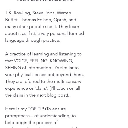
J.K. Rowling, Steve Jobs, Warren 
Buffet, Thomas Edison, Oprah, and 
many other people use it. They learn 
about it as if it’s a very personal formed 
language through practice. 
A practice of learning and listening to 
that VOICE, FEELING, KNOWING, 
SEEING of information. It's similar to 
your physical senses but beyond them. 
They are referred to the multi-sensory 
experience or 'clairs'. (I'll touch on all 
the clairs in the next blog post).
Here is my TOP TIP (To ensure 
promptness... of understanding) to 
help begin the process of  