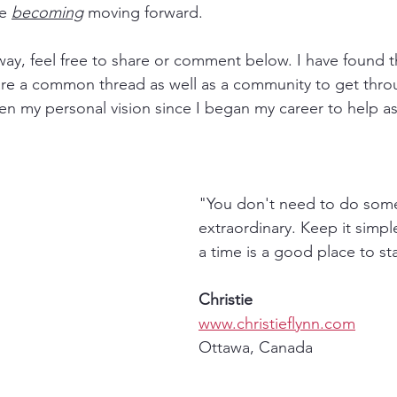
e 
becoming
 moving forward. 
 way, feel free to share or comment below. I have found 
are a common thread as well as a community to get throug
een my personal vision since I began my career to help 
"You don't need to do som
extraordinary. Keep it simpl
a time is a good place to sta
Christie
www.christieflynn.com
Ottawa, Canada