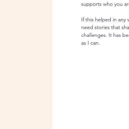
supports who you ar
If this helped in any
need stories that sh
challenges. It has b
as I can.