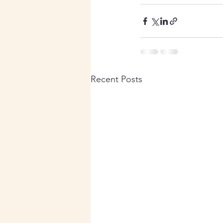
Recent Posts