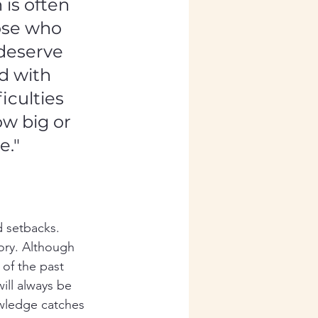
is often 
ose who 
deserve 
d with 
iculties 
ow big or 
e."
d setbacks. 
ry. Although 
 of the past 
ill always be 
owledge catches 