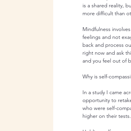
is a shared reality, 
more difficult than o
Mindfulness involves
feelings and not exa
back and process our
right now and ask this
and you feel out of 
Why is self-compassi
In a study I came ac
opportunity to retak
who were self-compa
higher on their tests.