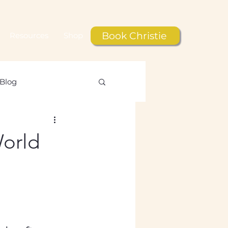
Book Christie
Resources
Shop
Blog
le
World