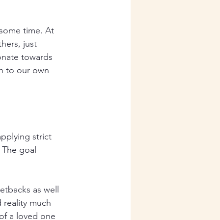
 some time. At 
hers, just 
onate towards 
h to our own 
plying strict 
 The goal 
etbacks as well 
d reality much 
 of a loved one 