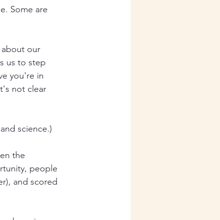
one. Some are 
 about our 
s us to step 
e you're in 
t's not clear 
 and science.)
en the 
rtunity, people 
r), and scored 