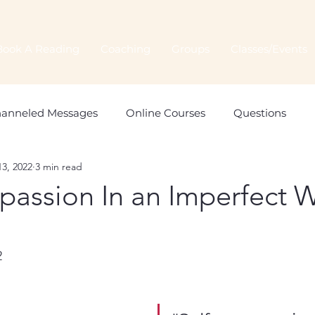
Book A Reading
Coaching
Groups
Classes/Events
anneled Messages
Online Courses
Questions
3, 2022
3 min read
Spiritual Connection
Spirit Animals
Monthly Orac
passion In an Imperfect 
2