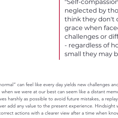
"Self-compassion 
neglected by th
think they don't 
grace when face
challenges or diff
- regardless of h
small they may b
ormal” can feel like every day yields new challenges an
when we were at our best can seem like a distant memo
s harshly as possible to avoid future mistakes, a replay
ever add any value to the present experience. Hindsight w
o correct actions with a clearer view after a time when kn