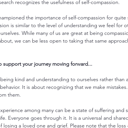
earch recognizes the usefulness of self-compassion. 
 championed the importance of self-compassion for quite
ion is similar to the level of understanding we feel for ot
urselves. While many of us are great at being compassi
about, we can be less open to taking that same approac
to support your journey moving forward...
being kind and understanding to ourselves rather than ap
ehavior. It is about recognizing that we make mistakes.
rom them.
experience among many can be a state of suffering and s
life. Everyone goes through it. It is a universal and share
f losing a loved one and grief. Please note that the loss