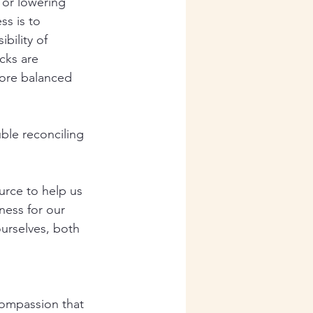
 or lowering 
ss is to 
bility of 
cks are 
more balanced 
ble reconciling 
urce to help us 
ness for our 
ourselves, both 
ompassion that 