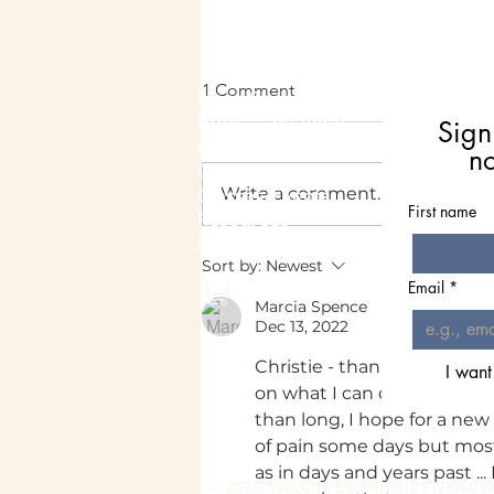
1 Comment
Meet Christie
Book A Reading
Sign
Coaching
n
Groups
Classes/Events
Write a comment...
First name
Resources
Shop
August Energy Outlook: A
Sort by:
Newest
Time for Peace
Email
*
Marcia Spence
Dec 13, 2022
Christie - thanks for this ar
I want
on what I can do . and what I
than long, I hope for a new 
of pain some days but mostl
as in days and years past ...
© 2026 Website by Chri