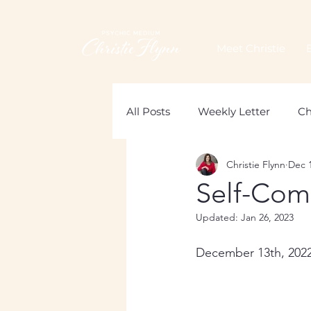
Meet Christie
All Posts
Weekly Letter
Ch
Christie Flynn
Dec 1
Loss of a Mother
Grief
Self-Com
Updated:
Jan 26, 2023
December 13th, 202