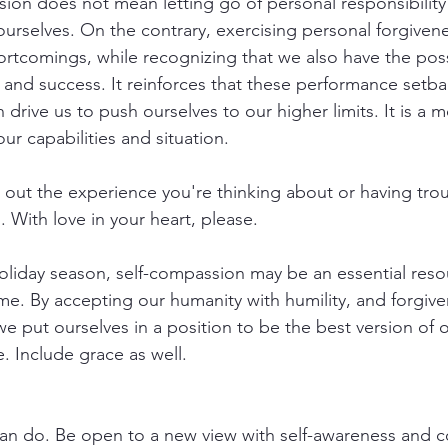
ion does not mean letting go of personal responsibility
urselves. On the contrary, exercising personal forgivene
tcomings, while recognizing that we also have the possi
 and success. It reinforces that these performance setba
drive us to push ourselves to our higher limits. It is a 
our capabilities and situation.
out the experience you're thinking about or having trou
 With love in your heart, please.
oliday season, self-compassion may be an essential reso
me. By accepting our humanity with humility, and forgive
we put ourselves in a position to be the best version of 
. Include grace as well.
an do. Be open to a new view with self-awareness and c