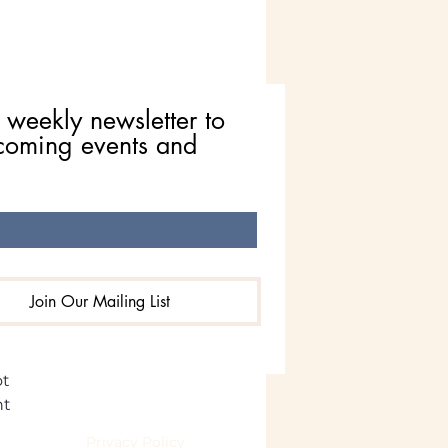
 weekly newsletter to 
coming events and 
n Spirit Animal Meaning:
s, Upgrades, & New
nnings
Join Our Mailing List
ct 
t 
t 
eserved.
Privacy Policy