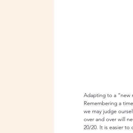
Adapting to a “new n
Remembering a time 
we may judge ourselve
over and over will n
20/20. It is easier t