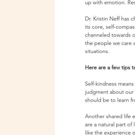
up with emotion. Res
Dr. Kristin Neff has
its core, self-compass
channeled towards o
the people we care 
situations. 
Here are a few tips 
Self-kindness means 
judgment about our b
should be to learn f
Another shared life 
are a natural part of 
like the experience o