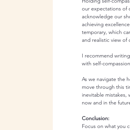
Holding self-compass
our expectations of o
acknowledge our shor
achieving excellence
temporary, which can 
and realistic view of 
I recommend writing 
with self-compassion.
As we navigate the h
move through this ti
inevitable mistakes, 
now and in the future
Conclusion:
Focus on what you c