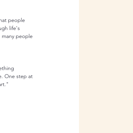
that people 
h life's 
as many people 
ething 
e. One step at 
rt."