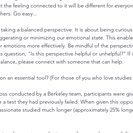
but the feeling connected to it will be different for every
thers. Go easy...
 taking a balanced perspective. It is about being curious
ggerating or minimizing our emotional state. This enable
 emotions more effectively. Be mindful of the perspectiv
 question, "Is this perspective helpful or unhelpful?" If i
balance, please connect with someone that can help.
on an essential tool? (For those of you who love studies
ross conducted by a Berkeley team, participants were giv
e a test they had previously failed. When given this oppo
ssionate studied much longer (approximately 25% longe