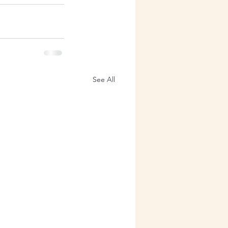
See All