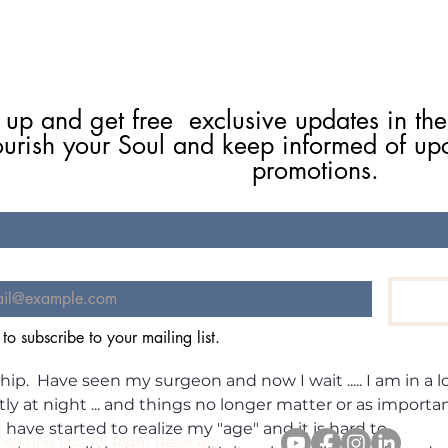
 up and get free  exclusive updates in the
ourish your Soul and keep informed of up
promotions.
July's Oracle Energy Forecast
Robi
2026: The Wave That Shifts
Sign
Everything.
Begi
ticle and Merry Christmas ... I have had to stop ... and refle
 to subscribe to your mailing list.
 can't ... I am presently on a waiting list --- short rather 
hip.  Have seen my surgeon and now I wait ..... I am in a lo
y at night ... and things no longer matter or as importan
 I have started to realize my "age" and it is hard to 
stie Flynn Consulting Inc., All Right R