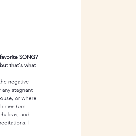
r favorite SONG?
but that's what 
the negative 
r any stagnant 
house, or where 
chimes (om 
 chakras, and 
editations. I 