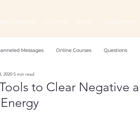
Book A Reading
Coaching
Groups
Classes/Events
anneled Messages
Online Courses
Questions
, 2020
5 min read
Spiritual Connection
Spirit Animals
Monthly Orac
Tools to Clear Negative 
 Energy