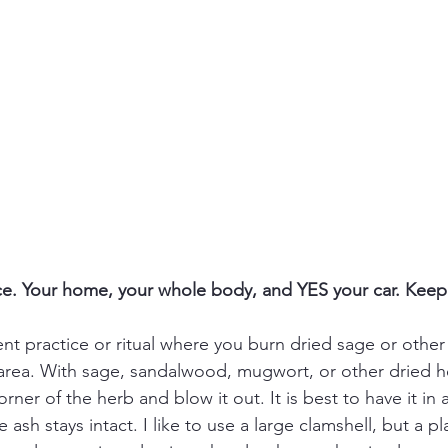
e. Your home, your whole body, and YES your car. Keep 
nt practice or ritual where you burn dried sage or other
area. With sage, sandalwood, mugwort, or other dried h
orner of the herb and blow it out. It is best to have it in 
ash stays intact. I like to use a large clamshell, but a pla