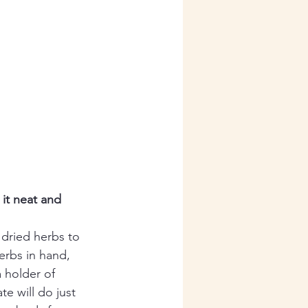
it neat and 
 dried herbs to 
erbs in hand, 
a holder of 
te will do just 