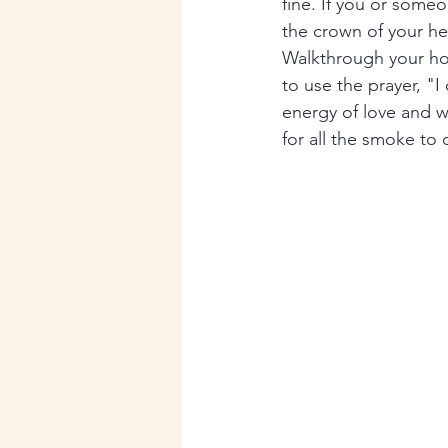
fine. If you or someo
the crown of your he
Walkthrough your hom
to use the prayer, "I
energy of love and 
for all the smoke to