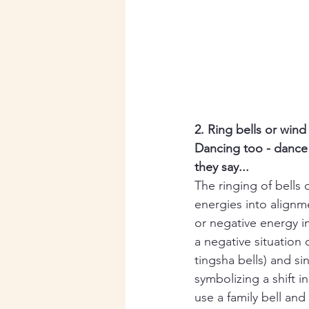
2. Ring bells or win
Dancing too - dance 
they say...
The ringing of bells
energies into alignme
or negative energy i
a negative situation
tingsha bells) and si
symbolizing a shift i
use a family bell and