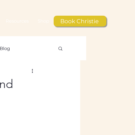
Book Christie
Resources
Shop
Blog
le
and