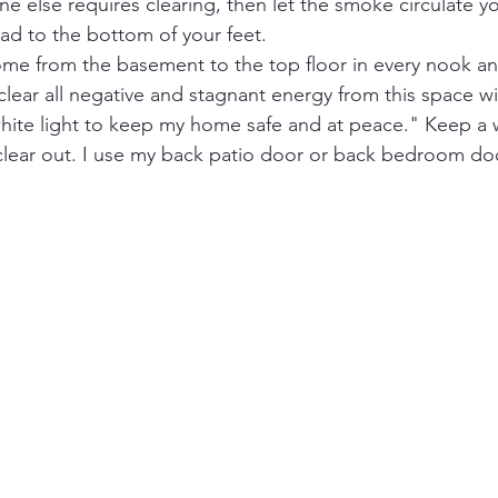
ne else requires clearing, then let the smoke circulate 
ad to the bottom of your feet.
e from the basement to the top floor in every nook and 
 clear all negative and stagnant energy from this space wi
white light to keep my home safe and at peace." Keep a
 clear out. I use my back patio door or back bedroom doo