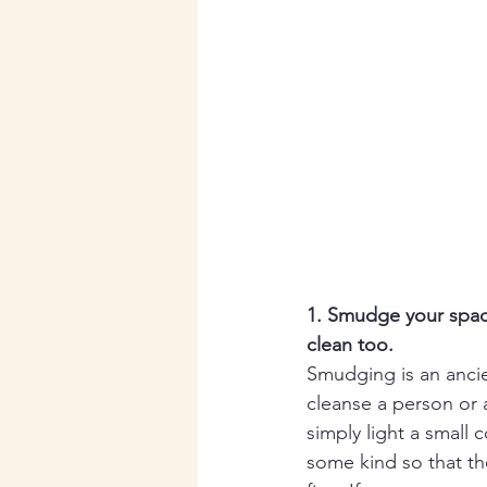
1. Smudge your spac
clean too. 
Smudging is an ancie
cleanse a person or 
simply light a small c
some kind so that the 