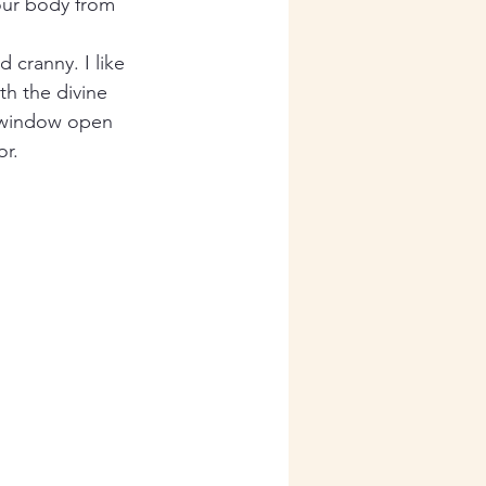
your body from 
cranny. I like 
th the divine 
 window open 
r. 