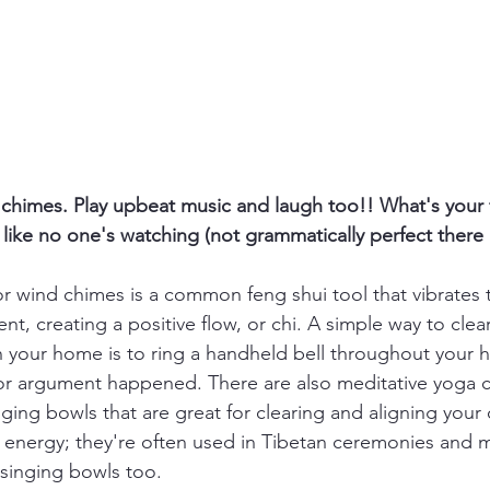
d chimes. Play upbeat music and laugh too!! What's you
like no one's watching (not grammatically perfect there 
 or wind chimes is a common feng shui tool that vibrates 
nt, creating a positive flow, or chi. A simple way to clea
n your home is to ring a handheld bell throughout your 
 or argument happened. There are also meditative yoga 
nging bowls that are great for clearing and aligning your
n energy; they're often used in Tibetan ceremonies and m
 singing bowls too. 