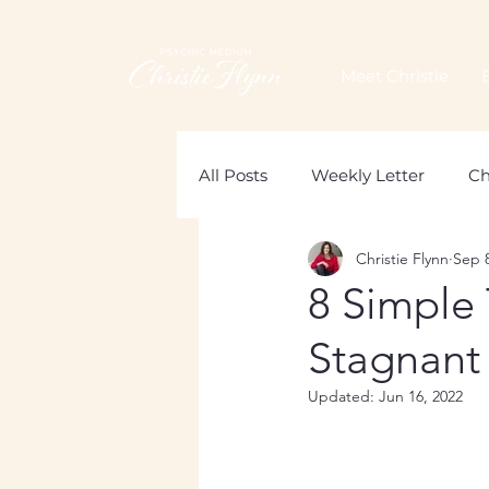
Meet Christie
All Posts
Weekly Letter
Ch
Christie Flynn
Sep 8
Loss of a Mother
Grief
8 Simple 
Stagnant
Updated:
Jun 16, 2022