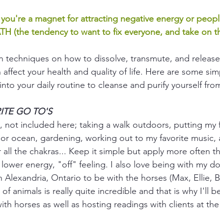
e you're a magnet for attracting negative energy or peop
TH (the tendency to want to fix everyone, and take on t
arn techniques on how to dissolve, transmute, and release
 affect your health and quality of life. Here are some sim
nto your daily routine to cleanse and purify yourself from
ORITE GO TO'S
, not included here; taking a walk outdoors, putting my f
r, or ocean, gardening, working out to my favorite music, 
 all the chakras... Keep it simple but apply more often th
lower energy, "off" feeling. I also love being with my do
in Alexandria, Ontario to be with the horses (Max, Ellie, B
f animals is really quite incredible and that is why I'll 
th horses as well as hosting readings with clients at the