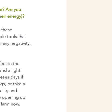
le? Are you 
heir energy)?
 these 
ple tools that 
 any negativity.
eet in the 
and a light 
eses days if 
gs, or take a 
elle, and 
be opening up 
 farm now. 