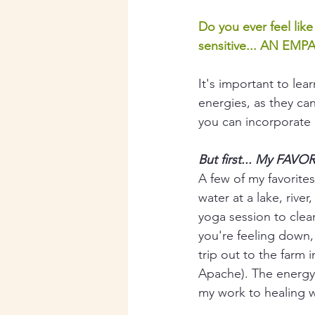
Do you ever feel lik
sensitive... AN EMPA
It's important to le
energies, as they can
you can incorporate i
But first... My FAV
A few of my favorites
water at a lake, rive
yoga session to clear
you're feeling down, 
trip out to the farm 
Apache). The energy o
my work to healing wi